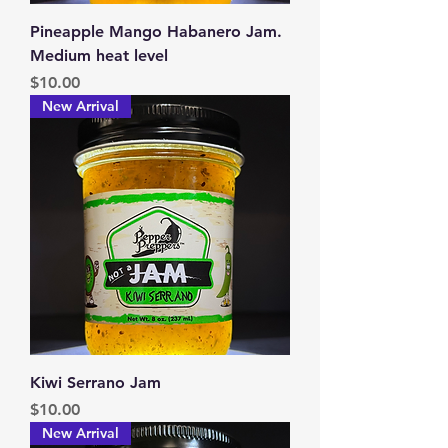
Pineapple Mango Habanero Jam.
Medium heat level
Price
$10.00
New Arrival
Kiwi Serrano Jam
Price
$10.00
New Arrival