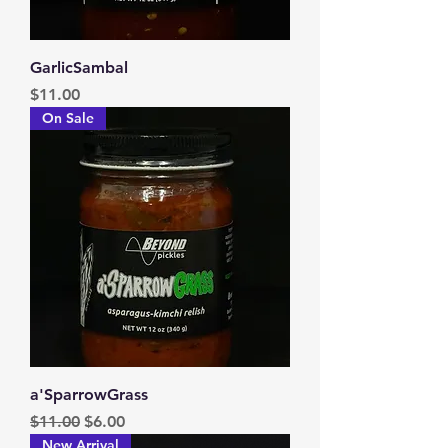
GarlicSambal
Price
$11.00
On Sale
a'SparrowGrass
Regular Price
Sale Price
$11.00
$6.00
New Arrival