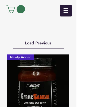
Load Previous
Newly Added