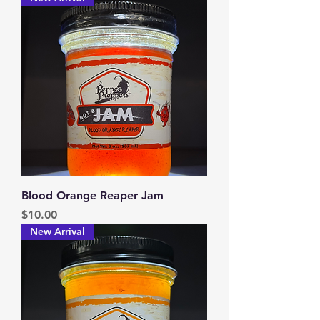
Blood Orange Reaper Jam
Price
$10.00
New Arrival