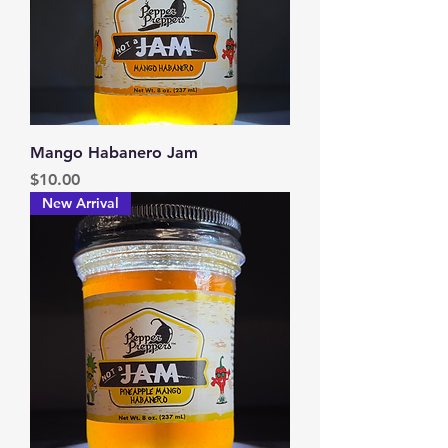
Mango Habanero Jam
Price
$10.00
New Arrival