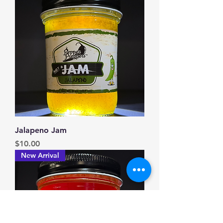
Jalapeno Jam
Price
$10.00
New Arrival